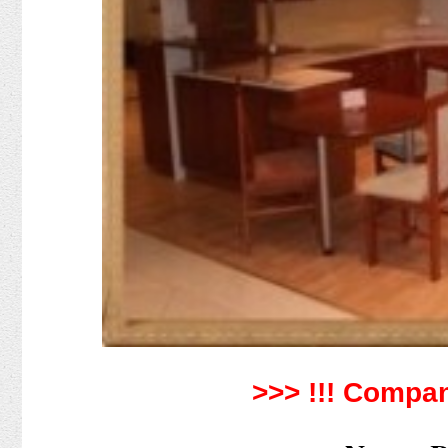
>>> !!!
Compan