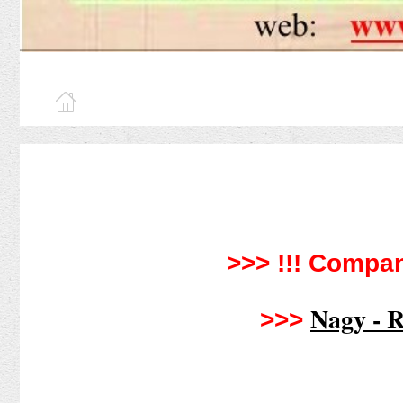
>>> !!!
Compan
Nagy - R
>>>