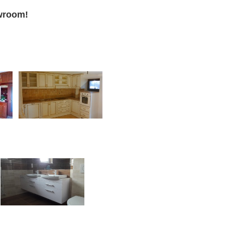
howroom!