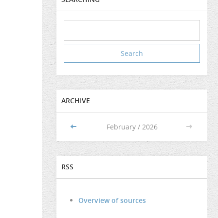
ARCHIVE
<<
February / 2026
>>
RSS
Overview of sources