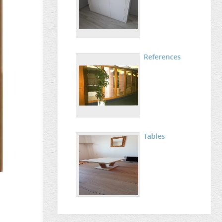
References
Tables