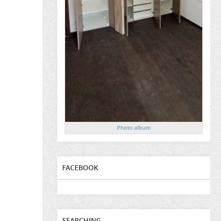
Photo album
FACEBOOK
SEARCHING