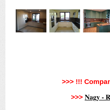
>>> !!!
Compan
Nagy - R
>>>