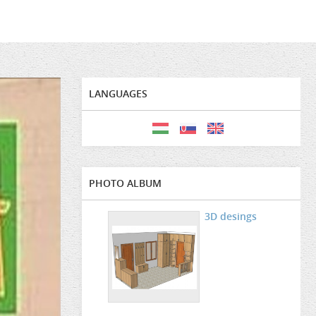
LANGUAGES
PHOTO ALBUM
3D desings