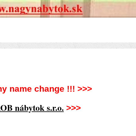
y name change !!! >>>
OB nábytok s.r.o.
>>>