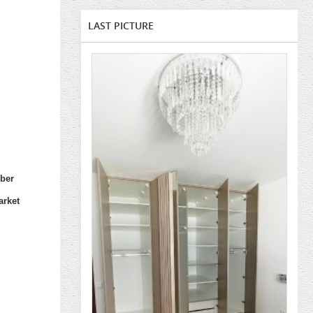
LAST PICTURE
mber
arket