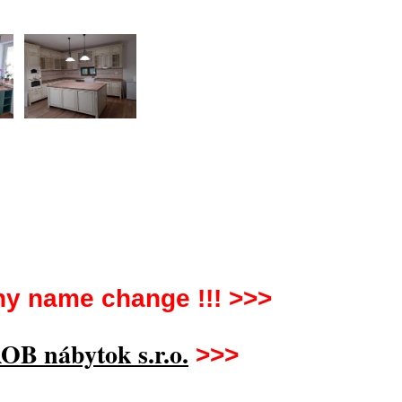
y name change !!! >>>
OB nábytok s.r.o.
>>>