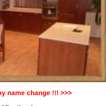
y name change !!! >>>