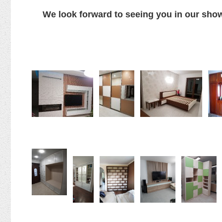
We look forward to seeing you in our s