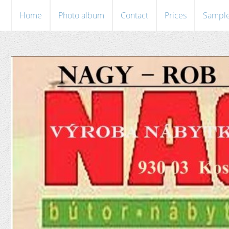
Home
Photo album
Contact
Prices
Sampl