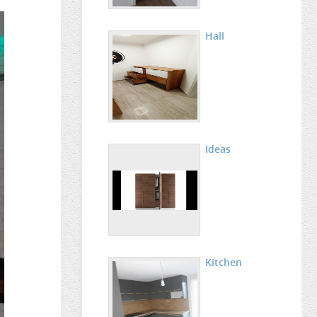
Hall
Ideas
Kitchen