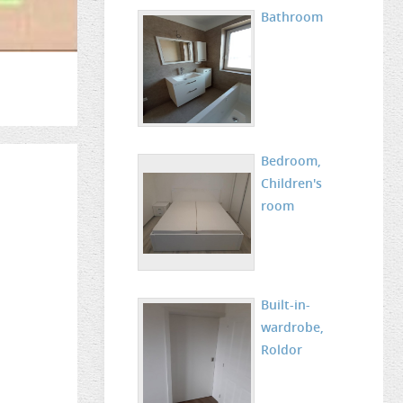
Bathroom
Bedroom,
Children's
room
Built-in-
wardrobe,
Roldor