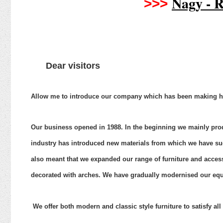
Nagy - R
>>>
Dear visitors
Allow
me to introduce our company which has been making hig
Our
business opened in 1988. In the beginning we mainly prod
industry has introduced new materials from which we have su
also meant that we expanded our range of furniture and accesso
decorated with arches. We have gradually modernised our e
We offer both modern and classic style furniture to satisfy al