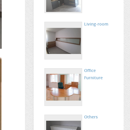
Living-room
Office
Furniture
Others