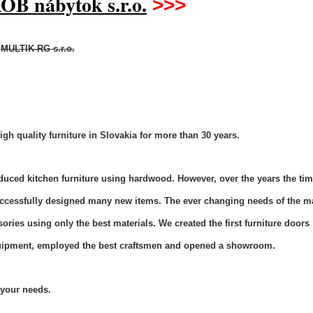
OB nábytok s.r.o.
>>>
MULTIK-RG s.r.o.
h quality furniture in Slovakia
for
more than 30 years.
uced kitchen furniture using hardwood. However, over the years the ti
ccessfully designed many new items. The ever changing needs of the m
ries using only the best materials. We created the first furniture doors
quipment, employed the best craftsmen and opened a showroom.
l your needs.