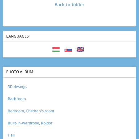
Back to folder
LANGUAGES
PHOTO ALBUM
3D desings
Bathroom
Bedroom, Children's room
Built-in-wardrobe, Roldor
Hall