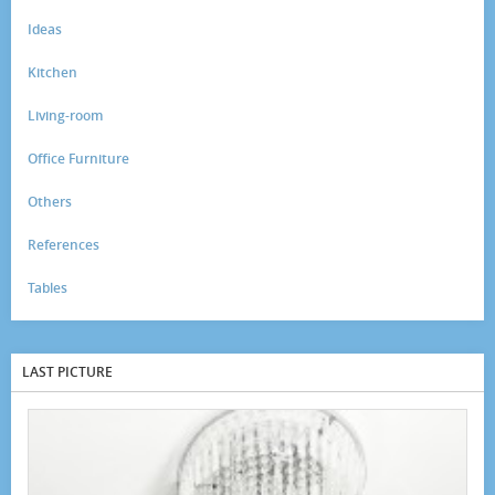
Ideas
Kitchen
Living-room
Office Furniture
Others
References
Tables
LAST PICTURE