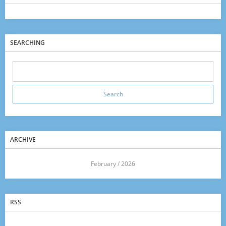
SEARCHING
ARCHIVE
<<
February / 2026
>>
RSS