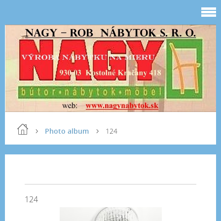
Photo album
124
124