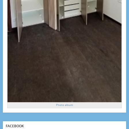
Photo album
FACEBOOK