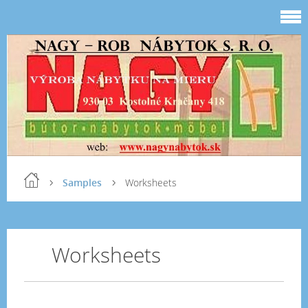
Samples
Worksheets
Worksheets