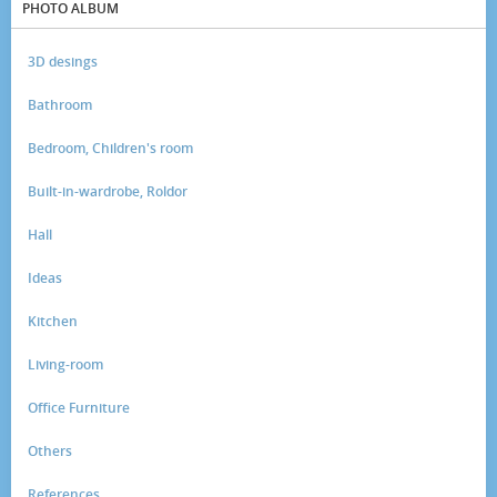
PHOTO ALBUM
3D desings
Bathroom
Bedroom, Children's room
Built-in-wardrobe, Roldor
Hall
Ideas
Kitchen
Living-room
Office Furniture
Others
References