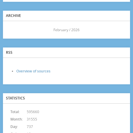
ARCHIVE
<<
February / 2026
>>
RSS
Overview of sources
STATISTICS
Total:
595660
Month:
31555
Day:
737