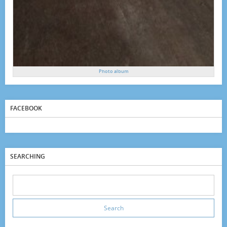
Photo album
FACEBOOK
SEARCHING