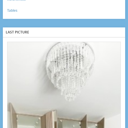
Tables
LAST PICTURE