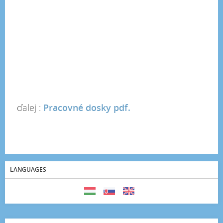
ďalej :
Pracovné dosky pdf.
LANGUAGES